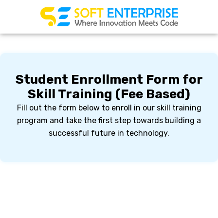
Skip
to
content
Student Enrollment Form for
Skill Training (Fee Based)
Fill out the form below to enroll in our skill training
program and take the first step towards building a
successful future in technology.